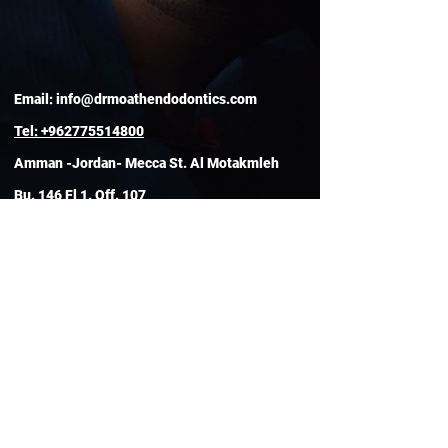
Email:
info@drmoathendodontics.com
Tel:
+962775514800
Amman -Jordan- Mecca St. Al Motakmleh
Bu. 146 Fl 1. Off. 107
Clinic Hours
Open 24/7
By Appointment Only