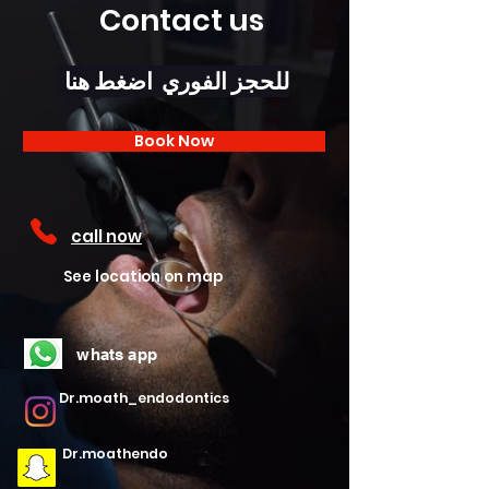
Contact us
للحجز الفوري اضغط هنا
Book Now
call now
See location on map
whats app
Dr.moath_endodontics
Dr.moathendo